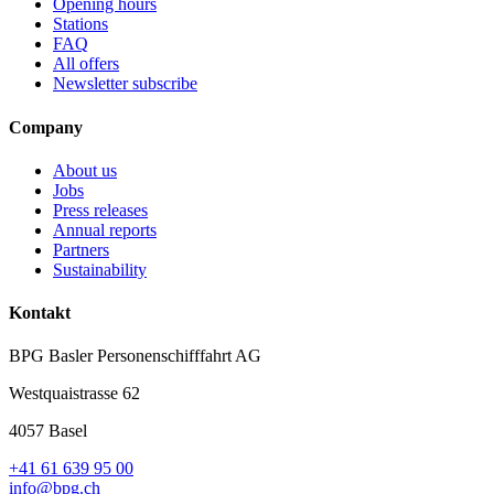
Opening hours
Stations
FAQ
All offers
Newsletter subscribe
Company
About us
Jobs
Press releases
Annual reports
Partners
Sustainability
Kontakt
BPG Basler Personenschifffahrt AG
Westquaistrasse 62
4057 Basel
+41 61 639 95 00
info@bpg.ch