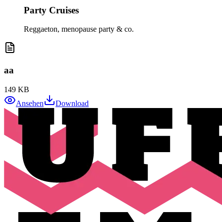
Party Cruises
Reggaeton, menopause party & co.
aa
149 KB
Ansehen
Download