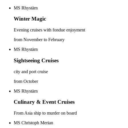
MS Rhystärn
Winter Magic
Evening cruises with fondue enjoyment
from November to February
MS Rhystärn
Sightseeing Cruises
city and port cruise
from October
MS Rhystärn
Culinary & Event Cruises
From Asia ship to murder on board
MS Christoph Merian