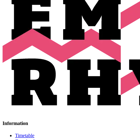
Information
Timetable