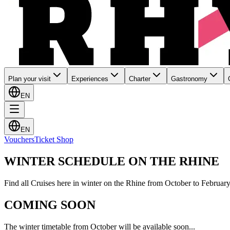
Plan your visit
Experiences
Charter
Gastronomy
EN
EN
Vouchers
Ticket Shop
WINTER SCHEDULE ON THE RHINE
Find all Cruises here in winter on the Rhine from October to February
COMING SOON
The winter timetable from October will be available soon...