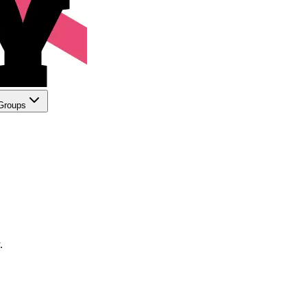
Groups
.