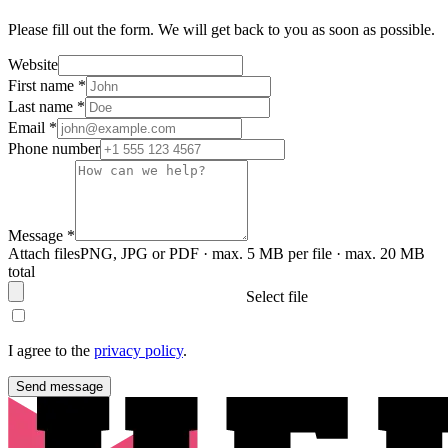
Please fill out the form. We will get back to you as soon as possible.
Website
First name
*
Last name
*
Email
*
Phone number
Message
*
Attach files
PNG, JPG or PDF · max. 5 MB per file · max. 20 MB
total
Select file
I agree to the
privacy policy
.
Send message