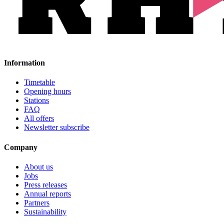
Information
Timetable
Opening hours
Stations
FAQ
All offers
Newsletter subscribe
Company
About us
Jobs
Press releases
Annual reports
Partners
Sustainability