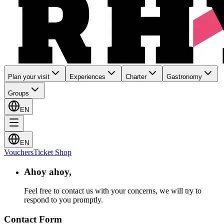
Plan your visit
Experiences
Charter
Gastronomy
Groups
EN
EN
Vouchers
Ticket Shop
Ahoy ahoy,
Feel free to contact us with your concerns, we will try to
respond to you promptly.
Contact Form