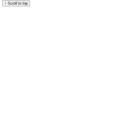
↑
Scroll to top