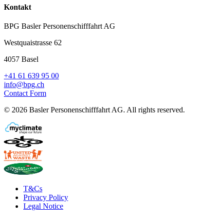
Kontakt
BPG Basler Personenschifffahrt AG
Westquaistrasse 62
4057 Basel
+41 61 639 95 00
info@bpg.ch
Contact Form
©
2026
Basler Personenschifffahrt AG
.
All rights reserved.
T&Cs
Privacy Policy
Legal Notice